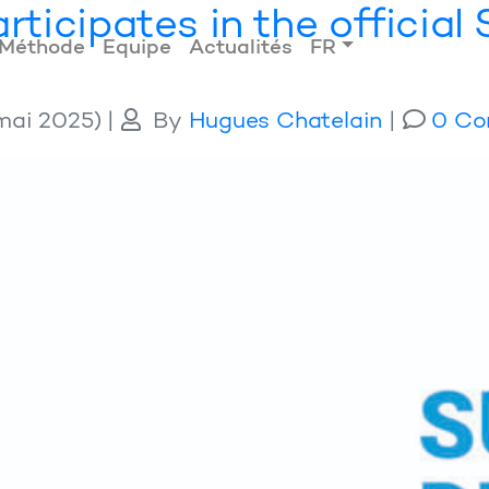
rticipates in the officia
Méthode
Equipe
Actualités
FR
mai 2025)
|
By
Hugues Chatelain
|
0 Co