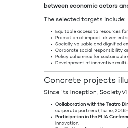
between economic actors and 
The selected targets include:
Equitable access to resources for
Promotion of impact-driven entr
Socially valuable and dignified 
Corporate social responsibility a
Policy coherence for sustainable
Development of innovative multi-
Concrete projects il
Since its inception, SocietyV
Collaboration with the Teatro Di
corporate partners (Ticino, 2018
Participation in the ELIA Conferen
innovation.