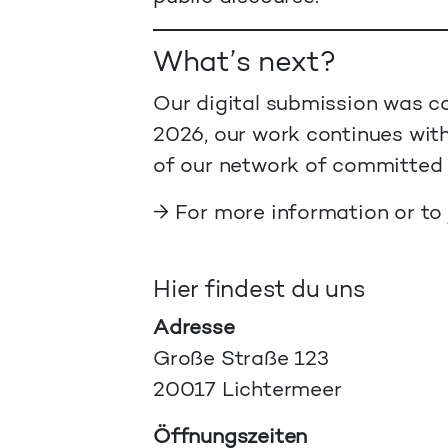
What’s next?
Our digital submission was co
2026, our work continues with
of our network of committed 
→ For more information or to
Hier findest du uns
Adresse
Große Straße 123
20017 Lichtermeer
Öffnungszeiten