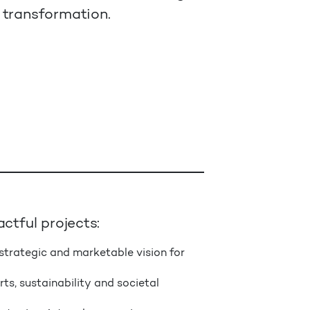
 transformation.
ctful projects:
strategic and marketable vision for
ts, sustainability and societal