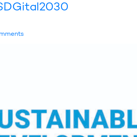
l SDGital2030
mments