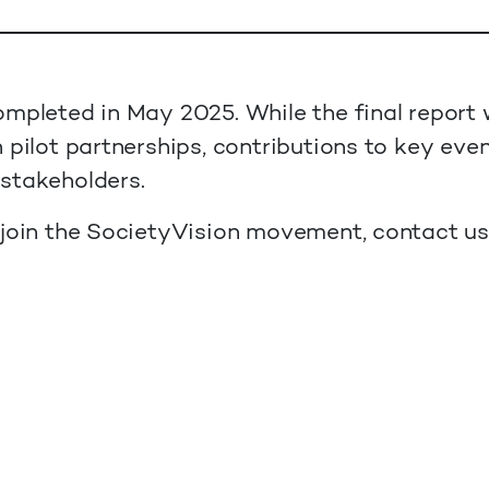
mpleted in May 2025. While the final report 
 pilot partnerships, contributions to key eve
stakeholders.
 join the SocietyVision movement, contact u