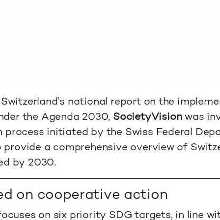
 Switzerland’s national report on the impleme
nder the Agenda 2030,
SocietyVision
was inv
 process initiated by the Swiss Federal Depa
to provide a comprehensive overview of Switze
ed by 2030.
ed on cooperative action
ocuses on six priority SDG targets, in line wi