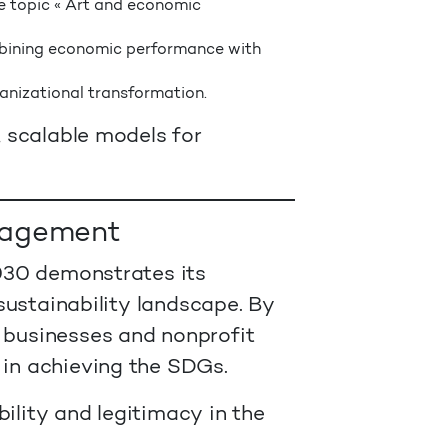
e topic « Art and economic
bining economic performance with
anizational transformation.
, scalable models for
ngagement
2030 demonstrates its
sustainability landscape. By
businesses and nonprofit
 in achieving the SDGs.
ility and legitimacy in the