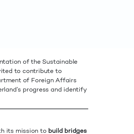
ntation of the Sustainable
ited to contribute to
rtment of Foreign Affairs
rland’s progress and identify
th its mission to
build bridges