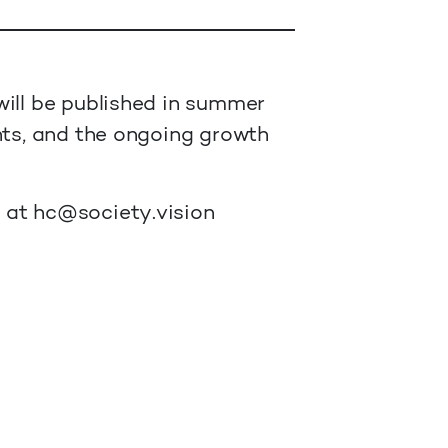
will be published in summer
nts, and the ongoing growth
s at
hc@society.vision