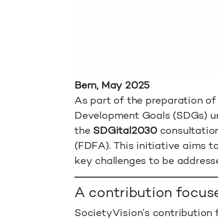
Bern, May 2025
As part of the preparation of
Development Goals (SDGs) u
the
SDGital2030
consultation
(FDFA). This initiative aims 
key challenges to be address
A contribution focus
SocietyVision’s contribution f