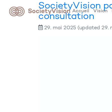
SocietyVision pa
Accueil
Vision
consultation
29. mai 2025
(updated 29. 