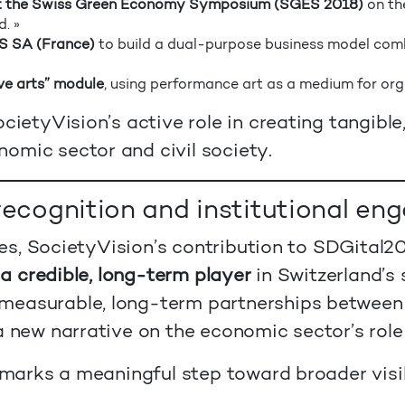
 at the Swiss Green Economy Symposium (SGES 2018)
on th
. »
S SA (France)
to build a dual-purpose business model com
ve arts” module
, using performance art as a medium for org
cietyVision’s active role in creating tangible
omic sector and civil society.
 recognition and institutional e
tages, SocietyVision’s contribution to SDGital
 a credible, long-term player
in Switzerland’s 
measurable, long-term partnerships between 
a new narrative on the economic sector’s role
n marks a meaningful step toward broader visib