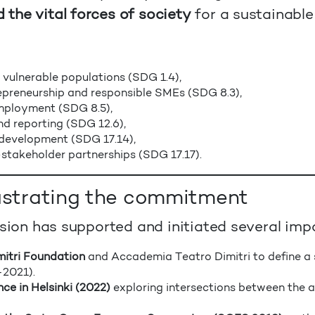
the vital forces of society
for a sustainable
 vulnerable populations (SDG 1.4),
epreneurship and responsible SMEs (SDG 8.3),
employment (SDG 8.5),
nd reporting (SDG 12.6),
 development (SDG 17.14),
stakeholder partnerships (SDG 17.17).
lustrating the commitment
ision has supported and initiated several impa
mitri Foundation
and Accademia Teatro Dimitri to define a 
–2021).
ce in Helsinki (2022)
exploring intersections between the ar