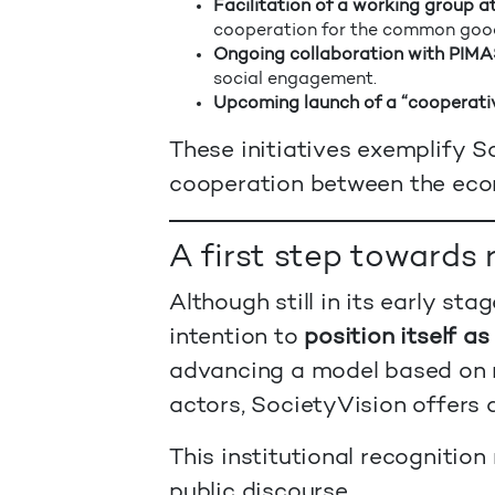
Facilitation of a working group
cooperation for the common good
Ongoing collaboration with PIMA
social engagement.
Upcoming launch of a “cooperati
These initiatives exemplify So
cooperation between the econ
A first step towards
Although still in its early s
intention to
position itself as
advancing a model based on 
actors, SocietyVision offers 
This institutional recognitio
public discourse.