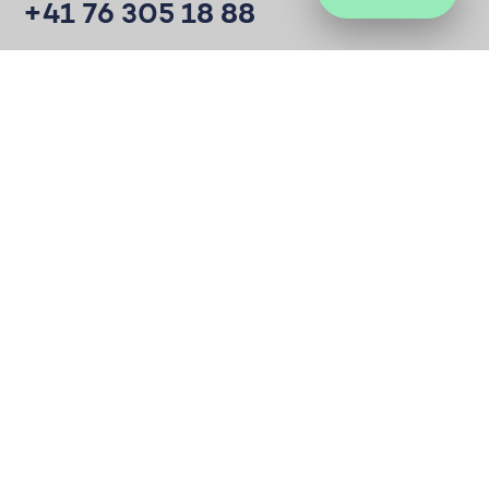
+41 76 305 18 88
Mail
hc@society.vision
Develop ideas to create positive impact on
society. For good.