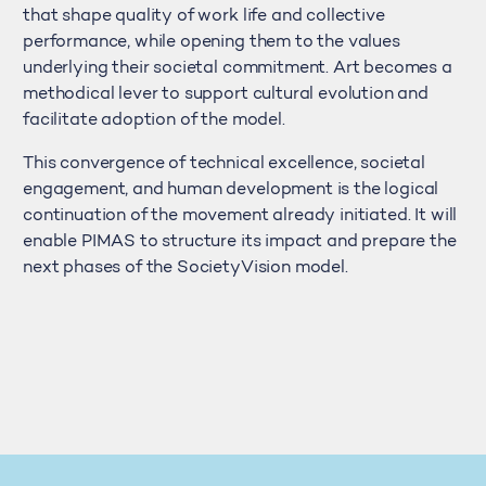
that shape quality of work life and collective
performance, while opening them to the values
underlying their societal commitment. Art becomes a
methodical lever to support cultural evolution and
facilitate adoption of the model.
This convergence of technical excellence, societal
engagement, and human development is the logical
continuation of the movement already initiated. It will
enable PIMAS to structure its impact and prepare the
next phases of the SocietyVision model.