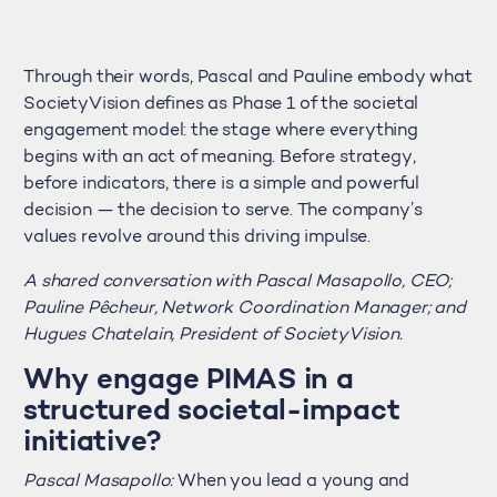
Through their words, Pascal and Pauline embody what
SocietyVision defines as Phase 1 of the societal
engagement model: the stage where everything
begins with an act of meaning. Before strategy,
before indicators, there is a simple and powerful
decision — the decision to serve. The company’s
values revolve around this driving impulse.
A shared conversation with Pascal Masapollo, CEO;
Pauline Pêcheur, Network Coordination Manager; and
Hugues Chatelain, President of SocietyVision.
Why engage PIMAS in a
structured societal-impact
initiative?
Pascal Masapollo:
When you lead a young and