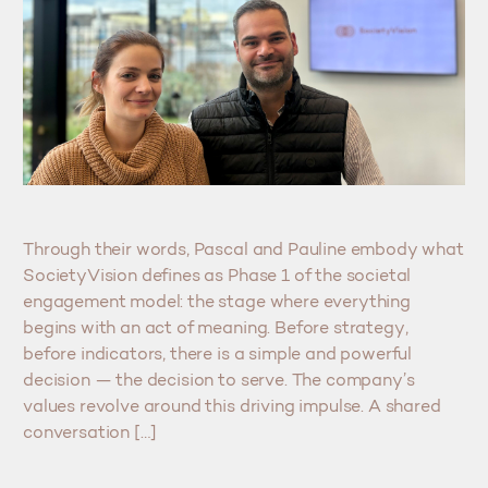
Through their words, Pascal and Pauline embody what
SocietyVision defines as Phase 1 of the societal
engagement model: the stage where everything
begins with an act of meaning. Before strategy,
before indicators, there is a simple and powerful
decision — the decision to serve. The company’s
values revolve around this driving impulse. A shared
conversation […]