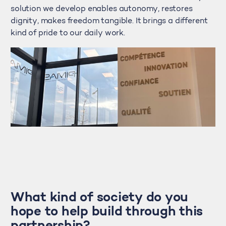
solution we develop enables autonomy, restores
dignity, makes freedom tangible. It brings a different
kind of pride to our daily work.
What kind of society do you
hope to help build through this