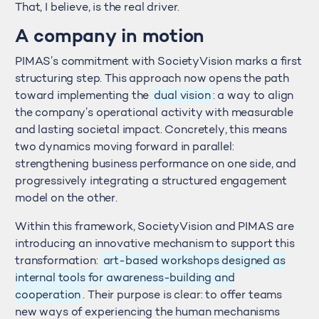
That, I believe, is the real driver.
A company in motion
PIMAS’s commitment with SocietyVision marks a first
structuring step. This approach now opens the path
toward implementing the
dual vision
: a way to align
the company’s operational activity with measurable
and lasting societal impact. Concretely, this means
two dynamics moving forward in parallel:
strengthening business performance on one side, and
progressively integrating a structured engagement
model on the other.
Within this framework, SocietyVision and PIMAS are
introducing an innovative mechanism to support this
transformation:
art-based workshops designed as
internal tools for awareness-building and
cooperation
. Their purpose is clear: to offer teams
new ways of experiencing the human mechanisms