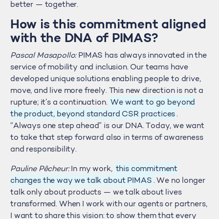
better — together.
How is this commitment aligned
with the DNA of PIMAS?
Pascal Masapollo:
PIMAS has always innovated in the
service of mobility and inclusion. Our teams have
developed unique solutions enabling people to drive,
move, and live more freely. This new direction is not a
rupture; it’s a continuation.
We want to go beyond
the product, beyond standard CSR practices
.
“Always one step ahead” is our DNA. Today, we want
to take that step forward also in terms of awareness
and responsibility.
Pauline Pêcheur:
In my work,
this commitment
changes the way we talk about PIMAS
. We no longer
talk only about products — we talk about lives
transformed. When I work with our agents or partners,
I want to share this vision: to show them that every