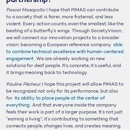
partnership?
Pascal Masapollo:
I hope that PIMAS can contribute
to a society that is fairer, more fraternal, and less
violent. Every action counts, even the smallest, like the
beating of a butterfly’s wings. Through SocietyVision,
we will connect our innovation projects to a broader
vision: becoming a European reference company
able
to combine technical excellence with human-centered
engagement
. We are already working on new
solutions for deaf people. It’s concrete, it’s useful, and
it brings meaning back to technology.
Pauline Pêcheur:
I hope this project will allow PIMAS to
be recognized not only for its performance, but also
for
its ability to place people at the center of
everything
. And that everyone inside the company
feels their work is part of a larger purpose. It’s not just
“earning a living”; it’s contributing to something that
connects people, changes lives, and creates meaning.