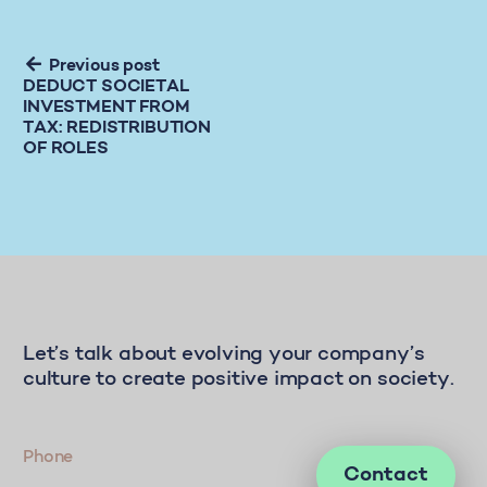
Previous post
DEDUCT SOCIETAL
INVESTMENT FROM
TAX: REDISTRIBUTION
OF ROLES
Let’s talk about evolving your company’s
culture to create positive impact on society.
Phone
Contact