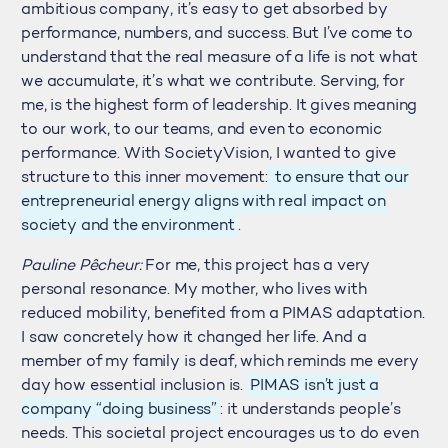
ambitious company, it’s easy to get absorbed by
performance, numbers, and success. But I’ve come to
understand that the real measure of a life is not what
we accumulate, it’s what we contribute. Serving, for
me, is the highest form of leadership. It gives meaning
to our work, to our teams, and even to economic
performance. With SocietyVision, I wanted to give
structure to this inner movement:
to ensure that our
entrepreneurial energy aligns with real impact on
society and the environment
.
Pauline Pêcheur:
For me, this project has a very
personal resonance. My mother, who lives with
reduced mobility, benefited from a PIMAS adaptation.
I saw concretely how it changed her life. And a
member of my family is deaf, which reminds me every
day how essential inclusion is.
PIMAS isn’t just a
company “doing business”
: it understands people’s
needs. This societal project encourages us to do even