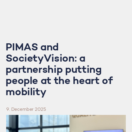
PIMAS and
SocietyVision: a
partnership putting
people at the heart of
mobility
9. December 2025