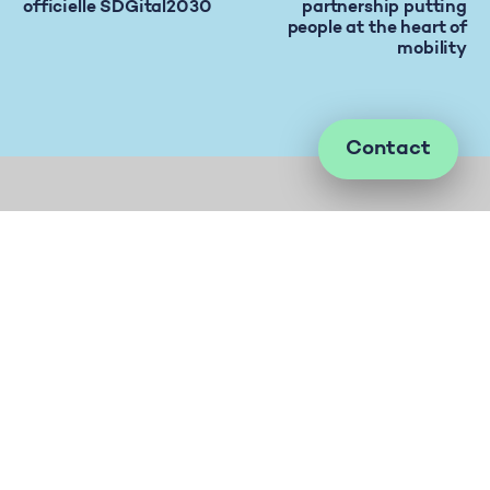
officielle SDGital2030
partnership putting
people at the heart of
mobility
Contact
Let’s talk about evolving your company’s
culture to create positive impact on society.
Phone
+41 76 305 18 88
Mail