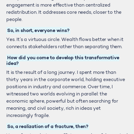
engagement is more effective than centralized
redistribution. It addresses core needs, closer to the
people.
So, in short, everyone wins?
Yes. It’s a virtuous circle. Wealth flows better when it
connects stakeholders rather than separating them.
How did you come to develop this transformative
idea?
It is the result of a long journey. I spent more than
thirty years in the corporate world, holding executive
positions in industry and commerce. Over time, I
witnessed two worlds evolving in parallel: the
economic sphere, powerful but often searching for
meaning, and civil society, rich in ideas yet
increasingly fragile.
So, a realization of a fracture, then?