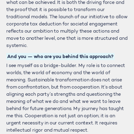
what can be achieved. It is both the driving force and
the proof that it is possible to transform our
traditional models. The launch of our initiative to allow
corporate tax deduction for societal engagement
reflects our ambition to multiply these actions and
move to another level, one that is more structured and
systemic.
And you — who are you behind this approach?
I see myself as a bridge-builder. My role is to connect
worlds, the world of economy and the world of
meaning. Sustainable transformation does not arise
from confrontation, but from cooperation. It’s about
aligning each party’s strengths and questioning the
meaning of what we do and what we want to leave
behind for future generations. My journey has taught
me this. Cooperation is not just an option; it is an
urgent necessity in our current context. It requires
intellectual rigor and mutual respect.