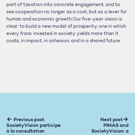
part of taxation into concrete engagement, and to
see cooperation no longer as a cost, but as a lever for
human and economic growth.Our five-year vision is
clear: to build a new model of prosperity, one in which
every franc invested in society yields more than it
costs, in impact, in cohesion, and in a shared future.
Previous post
Next post
SocietyVision participe
PIMAS and
à la consultation
SocietyVision: a