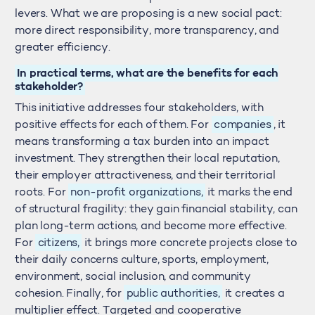
levers. What we are proposing is a new social pact:
more direct responsibility, more transparency, and
greater efficiency.
In practical terms, what are the benefits for each
stakeholder?
This initiative addresses four stakeholders, with
positive effects for each of them. For
companies
, it
means transforming a tax burden into an impact
investment. They strengthen their local reputation,
their employer attractiveness, and their territorial
roots. For
non-profit organizations,
it marks the end
of structural fragility: they gain financial stability, can
plan long-term actions, and become more effective.
For
citizens,
it brings more concrete projects close to
their daily concerns culture, sports, employment,
environment, social inclusion, and community
cohesion. Finally, for
public authorities,
it creates a
multiplier effect. Targeted and cooperative