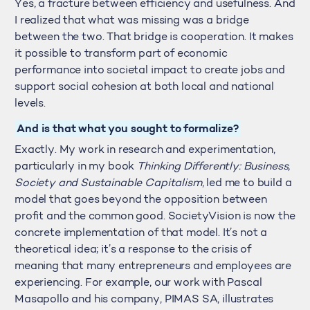
Yes, a fracture between efficiency and usefulness. And
I realized that what was missing was a bridge
between the two. That bridge is cooperation. It makes
it possible to transform part of economic
performance into societal impact to create jobs and
support social cohesion at both local and national
levels.
And is that what you sought to formalize?
Exactly. My work in research and experimentation,
particularly in my book
Thinking Differently: Business,
Society and Sustainable Capitalism
, led me to build a
model that goes beyond the opposition between
profit and the common good. SocietyVision is now the
concrete implementation of that model. It’s not a
theoretical idea; it’s a response to the crisis of
meaning that many entrepreneurs and employees are
experiencing. For example, our work with Pascal
Masapollo and his company, PIMAS SA, illustrates