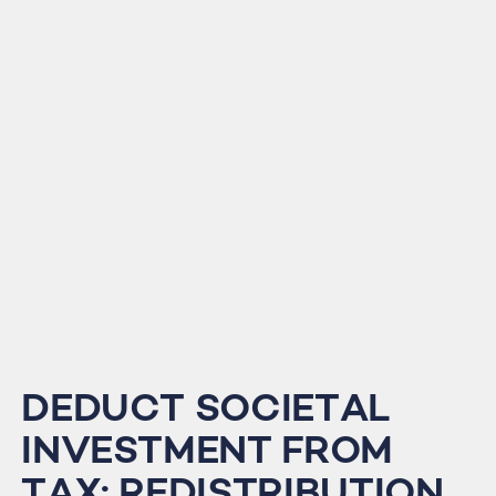
DEDUCT SOCIETAL
INVESTMENT FROM
TAX: REDISTRIBUTION