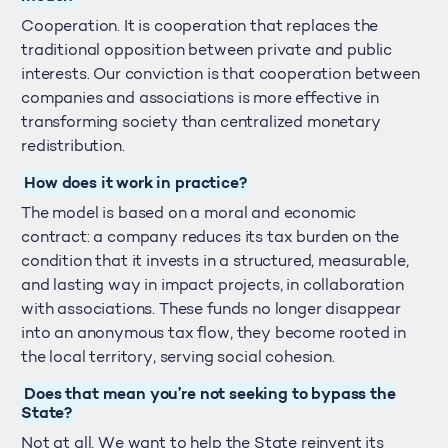
Cooperation. It is cooperation that replaces the
traditional opposition between private and public
interests. Our conviction is that cooperation between
companies and associations is more effective in
transforming society than centralized monetary
redistribution.
How does it work in practice?
The model is based on a moral and economic
contract: a company reduces its tax burden on the
condition that it invests in a structured, measurable,
and lasting way in impact projects, in collaboration
with associations. These funds no longer disappear
into an anonymous tax flow, they become rooted in
the local territory, serving social cohesion.
Does that mean you’re not seeking to bypass the
State?
Not at all. We want to help the State reinvent its