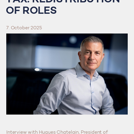
OF ROLES
7. October 2025
Interview with Hugues Chatelain, President of