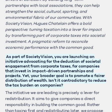
partnerships with local associations, they can help
strengthen the social, cultural, sporting, and
environmental fabric of our communities. With
SocietyVision, Hugues Chatelain offers a bold
perspective: turning taxation into a lever for impact
by transforming part of corporate taxes into societal
investment. A pragmatic reform to reconcile
economic performance with the common good.
As part of SocietyVision, you are launching an
initiative advocating for the deduction of societal
engagement from corporate taxes, for companies
that invest in impact-driven partnerships and
projects. Yet, your broader goal is to promote a fairer
distribution of wealth. Isn’t it contradictory to reduce
the tax burden on companies?
The initiative we are leading is precisely a lever for
redistribution. It aims to give companies a direct
responsibility in building the common good. Rather
than taxing first and redistributing later, we propose