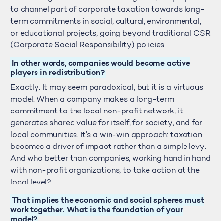
to channel part of corporate taxation towards long-
term commitments in social, cultural, environmental,
or educational projects, going beyond traditional CSR
(Corporate Social Responsibility) policies.
In other words, companies would become active
players in redistribution?
Exactly. It may seem paradoxical, but it is a virtuous
model. When a company makes a long-term
commitment to the local non-profit network, it
generates shared value for itself, for society, and for
local communities. It’s a win-win approach: taxation
becomes a driver of impact rather than a simple levy.
And who better than companies, working hand in hand
with non-profit organizations, to take action at the
local level?
That implies the economic and social spheres must
work together. What is the foundation of your
model?