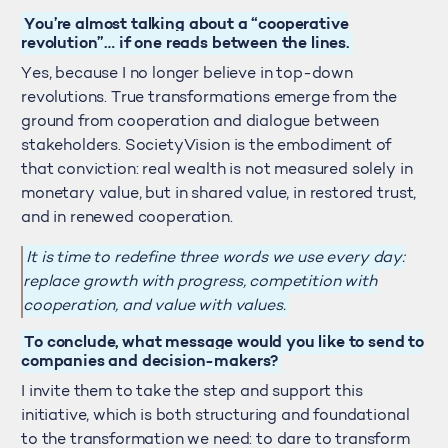
You’re almost talking about a “cooperative
revolution”… if one reads between the lines.
Yes, because I no longer believe in top-down
revolutions. True transformations emerge from the
ground from cooperation and dialogue between
stakeholders. SocietyVision is the embodiment of
that conviction: real wealth is not measured solely in
monetary value, but in shared value, in restored trust,
and in renewed cooperation.
It is time to redefine three words we use every day:
replace growth with progress, competition with
cooperation, and value with values.
To conclude, what message would you like to send to
companies and decision-makers?
I invite them to take the step and support this
initiative, which is both structuring and foundational
to the transformation we need: to dare to transform