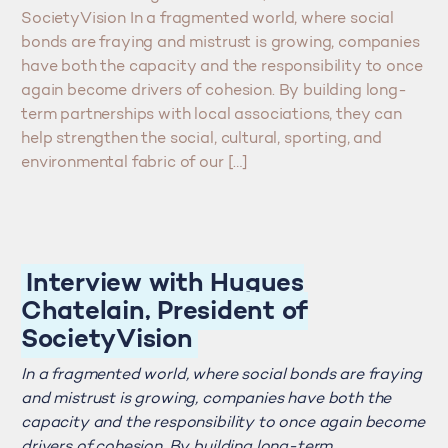
SocietyVision In a fragmented world, where social
bonds are fraying and mistrust is growing, companies
have both the capacity and the responsibility to once
again become drivers of cohesion. By building long-
term partnerships with local associations, they can
help strengthen the social, cultural, sporting, and
environmental fabric of our […]
Interview with Hugues
Chatelain, President of
SocietyVision
In a fragmented world, where social bonds are fraying
and mistrust is growing, companies have both the
capacity and the responsibility to once again become
drivers of cohesion. By building long-term