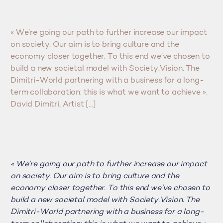
« We’re going our path to further increase our impact
on society. Our aim is to bring culture and the
economy closer together. To this end we’ve chosen to
build a new societal model with Society.Vision. The
Dimitri-World partnering with a business for a long-
term collaboration: this is what we want to achieve ».
David Dimitri, Artist […]
« We’re going our path to further increase our impact
on society. Our aim is to bring culture and the
economy closer together. To this end we’ve chosen to
build a new societal model with Society.Vision. The
Dimitri-World partnering with a business for a long-