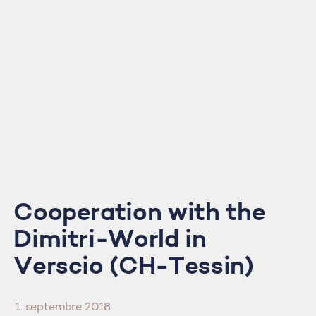
Cooperation with the
Dimitri-World in
Verscio (CH-Tessin)
1. septembre 2018