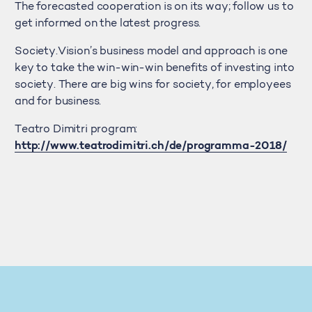
The forecasted cooperation is on its way; follow us to
get informed on the latest progress.
Society.Vision’s business model and approach is one
key to take the win-win-win benefits of investing into
society. There are big wins for society, for employees
and for business.
Teatro Dimitri program:
http://www.teatrodimitri.ch/de/programma-2018/