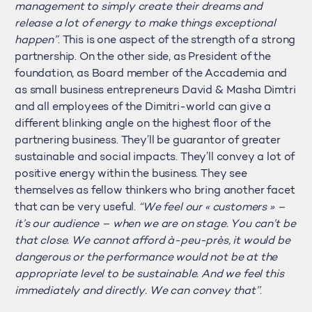
management to simply create their dreams and
release a lot of energy to make things exceptional
happen”
. This is one aspect of the strength of a strong
partnership. On the other side, as President of the
foundation, as Board member of the Accademia and
as small business entrepreneurs David & Masha Dimtri
and all employees of the Dimitri-world can give a
different blinking angle on the highest floor of the
partnering business. They’ll be guarantor of greater
sustainable and social impacts. They’ll convey a lot of
positive energy within the business. They see
themselves as fellow thinkers who bring another facet
that can be very useful.
“We feel our « customers » –
it’s our audience – when we are on stage. You can’t be
that close. We cannot afford à-peu-près, it would be
dangerous or the performance would not be at the
appropriate level to be sustainable. And we feel this
immediately and directly. We can convey that’’
.