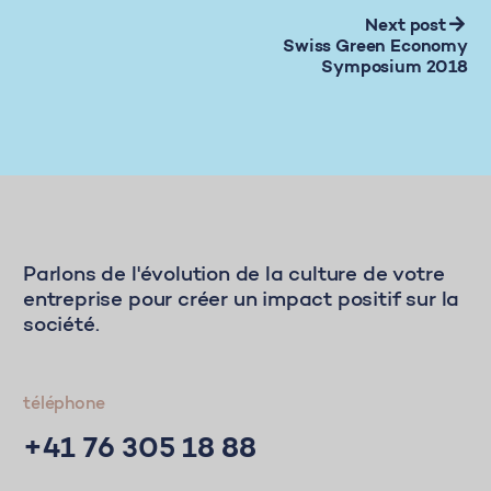
Next post
Swiss Green Economy
Symposium 2018
Parlons de l'évolution de la culture de votre
entreprise pour créer un impact positif sur la
société.
téléphone
+41 76 305 18 88