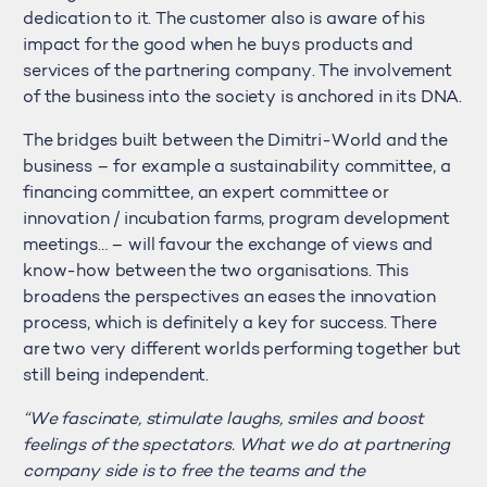
dedication to it. The customer also is aware of his
impact for the good when he buys products and
services of the partnering company. The involvement
of the business into the society is anchored in its DNA.
The bridges built between the Dimitri-World and the
business – for example a sustainability committee, a
financing committee, an expert committee or
innovation / incubation farms, program development
meetings… – will favour the exchange of views and
know-how between the two organisations. This
broadens the perspectives an eases the innovation
process, which is definitely a key for success. There
are two very different worlds performing together but
still being independent.
“We fascinate, stimulate laughs, smiles and boost
feelings of the spectators. What we do at partnering
company side is to free the teams and the