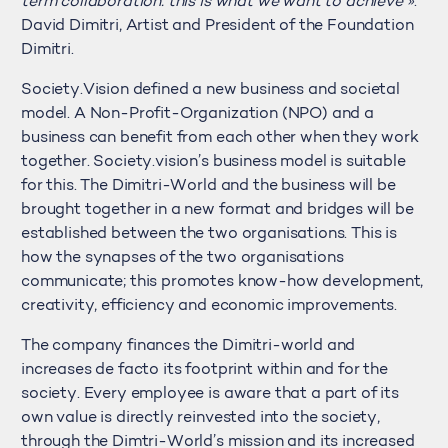
term collaboration: this is what we want to achieve »
.
David Dimitri, Artist and President of the Foundation
Dimitri.
Society.Vision defined a new business and societal
model. A Non-Profit-Organization (NPO) and a
business can benefit from each other when they work
together. Society.vision’s business model is suitable
for this. The Dimitri-World and the business will be
brought together in a new format and bridges will be
established between the two organisations. This is
how the synapses of the two organisations
communicate; this promotes know-how development,
creativity, efficiency and economic improvements.
The company finances the Dimitri-world and
increases de facto its footprint within and for the
society. Every employee is aware that a part of its
own value is directly reinvested into the society,
through the Dimtri-World’s mission and its increased