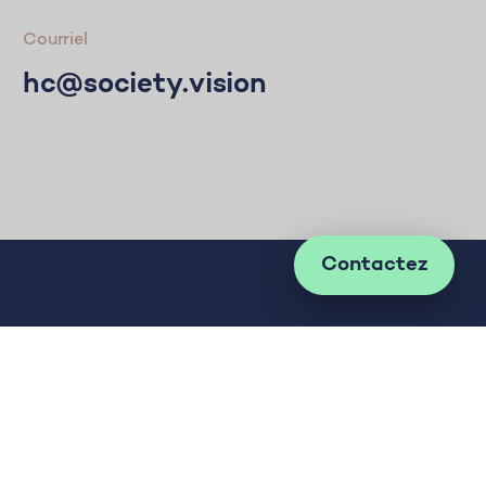
Courriel
hc@society.vision
Contactez
Développer les idées à impact positif sur la
société. Pour le bien.