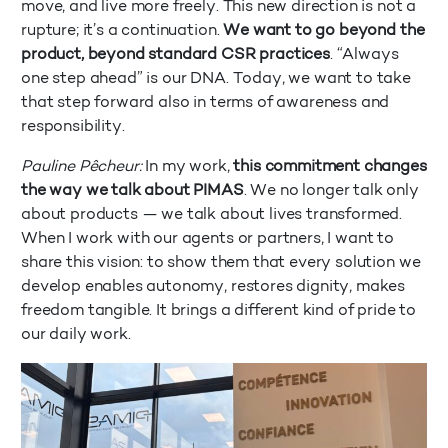
move, and live more freely. This new direction is not a
rupture; it’s a continuation.
We want to go beyond the
product, beyond standard CSR practices
. “Always
one step ahead” is our DNA. Today, we want to take
that step forward also in terms of awareness and
responsibility.
Pauline Pêcheur:
In my work,
this commitment changes
the way we talk about PIMAS
. We no longer talk only
about products — we talk about lives transformed.
When I work with our agents or partners, I want to
share this vision: to show them that every solution we
develop enables autonomy, restores dignity, makes
freedom tangible. It brings a different kind of pride to
our daily work.