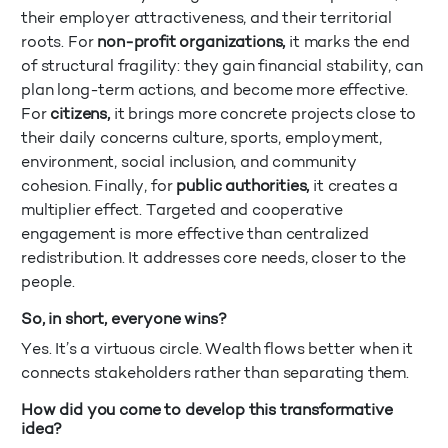
their employer attractiveness, and their territorial
roots. For
non-profit organizations,
it marks the end
of structural fragility: they gain financial stability, can
plan long-term actions, and become more effective.
For
citizens,
it brings more concrete projects close to
their daily concerns culture, sports, employment,
environment, social inclusion, and community
cohesion. Finally, for
public authorities,
it creates a
multiplier effect. Targeted and cooperative
engagement is more effective than centralized
redistribution. It addresses core needs, closer to the
people.
So, in short, everyone wins?
Yes. It’s a virtuous circle. Wealth flows better when it
connects stakeholders rather than separating them.
How did you come to develop this transformative
idea?