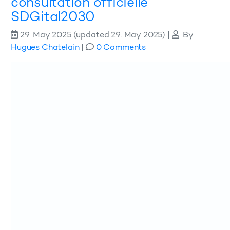
consultation officielle
SDGital2030
29. May 2025
(updated 29. May 2025)
|
By
Hugues Chatelain
|
0 Comments