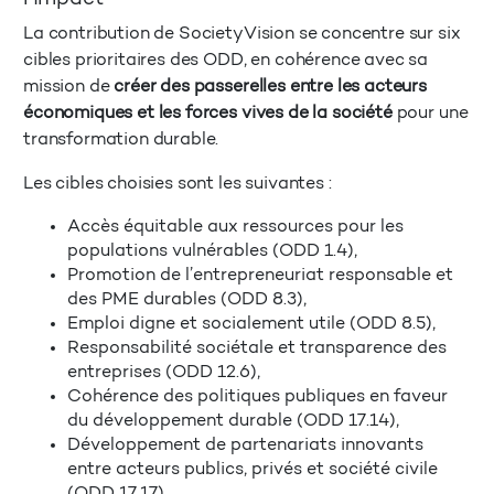
La contribution de SocietyVision se concentre sur six
cibles prioritaires des ODD, en cohérence avec sa
mission de
créer des passerelles entre les acteurs
économiques et les forces vives de la société
pour une
transformation durable.
Les cibles choisies sont les suivantes :
Accès équitable aux ressources pour les
populations vulnérables (ODD 1.4),
Promotion de l’entrepreneuriat responsable et
des PME durables (ODD 8.3),
Emploi digne et socialement utile (ODD 8.5),
Responsabilité sociétale et transparence des
entreprises (ODD 12.6),
Cohérence des politiques publiques en faveur
du développement durable (ODD 17.14),
Développement de partenariats innovants
entre acteurs publics, privés et société civile
(ODD 17.17).