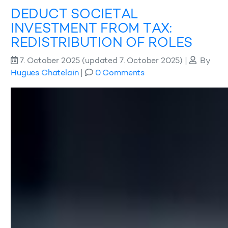
DEDUCT SOCIETAL
INVESTMENT FROM TAX:
REDISTRIBUTION OF ROLES
7. October 2025
(updated 7. October 2025)
|
By
Hugues Chatelain
|
0 Comments