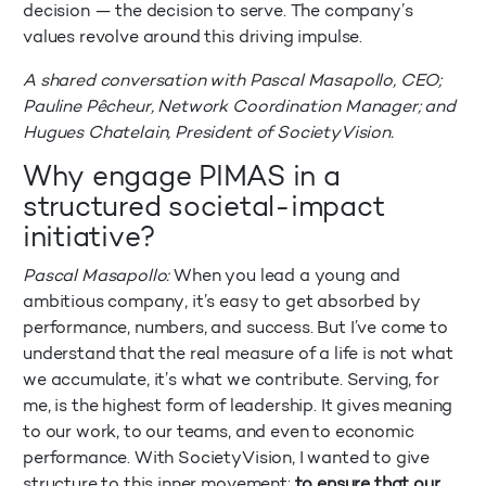
decision — the decision to serve. The company’s
values revolve around this driving impulse.
A shared conversation with Pascal Masapollo, CEO;
Pauline Pêcheur, Network Coordination Manager; and
Hugues Chatelain, President of SocietyVision.
Why engage PIMAS in a
structured societal-impact
initiative?
Pascal Masapollo:
When you lead a young and
ambitious company, it’s easy to get absorbed by
performance, numbers, and success. But I’ve come to
understand that the real measure of a life is not what
we accumulate, it’s what we contribute. Serving, for
me, is the highest form of leadership. It gives meaning
to our work, to our teams, and even to economic
performance. With SocietyVision, I wanted to give
structure to this inner movement:
to ensure that our