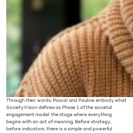
Through their words, Pascal and Pauline embody what
SocietyVision defines as Phase 1 of the societal
engagement model: the stage where everything
begins with an act of meaning. Before strategy,
before indicators, there is a simple and powerful