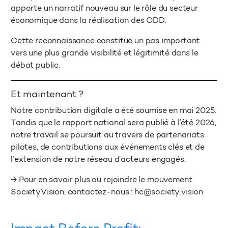
apporte un narratif nouveau sur le rôle du secteur
économique dans la réalisation des ODD.
Cette reconnaissance constitue un pas important
vers une plus grande visibilité et légitimité dans le
débat public.
Et maintenant ?
Notre contribution digitale a été soumise en mai 2025.
Tandis que le rapport national sera publié à l’été 2026,
notre travail se poursuit au travers de partenariats
pilotes, de contributions aux événements clés et de
l’extension de notre réseau d’acteurs engagés.
→ Pour en savoir plus ou rejoindre le mouvement
SocietyVision, contactez-nous :
hc@society.vision