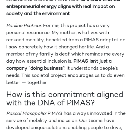
entrepreneurial energy aligns with real impact on
society and the environment
.
Pauline Pêcheur:
For me, this project has a very
personal resonance. My mother, who lives with
reduced mobility, benefited from a PIMAS adaptation.
I saw concretely how it changed her life. And a
member of my family is deaf, which reminds me every
day how essential inclusion is.
PIMAS isn’t just a
company “doing business”
: it understands people’s
needs. This societal project encourages us to do even
better — together.
How is this commitment aligned
with the DNA of PIMAS?
Pascal Masapollo:
PIMAS has always innovated in the
service of mobility and inclusion. Our teams have
developed unique solutions enabling people to drive,