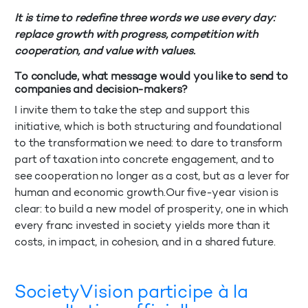
It is time to redefine three words we use every day:
replace growth with progress, competition with
cooperation, and value with values.
To conclude, what message would you like to send to
companies and decision-makers?
I invite them to take the step and support this
initiative, which is both structuring and foundational
to the transformation we need: to dare to transform
part of taxation into concrete engagement, and to
see cooperation no longer as a cost, but as a lever for
human and economic growth.Our five-year vision is
clear: to build a new model of prosperity, one in which
every franc invested in society yields more than it
costs, in impact, in cohesion, and in a shared future.
SocietyVision participe à la