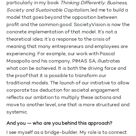
particularly in my book
Thinking Differently: Business,
Society and Sustainable Capitalism
, led me to build a
model that goes beyond the opposition between
profit and the common good. SocietyVision is now the
concrete implementation of that model. It’s not a
theoretical idea; it’s a response to the crisis of
meaning that many entrepreneurs and employees are
experiencing. For example, our work with Pascal
Masapollo and his company, PIMAS SA, illustrates
what can be achieved. It is both the driving force and
the proof that it is possible to transform our
traditional models. The launch of our initiative to allow
corporate tax deduction for societal engagement
reflects our ambition to multiply these actions and
move to another level, one that is more structured and
systemic.
And you — who are you behind this approach?
I see myself as a bridge-builder. My role is to connect