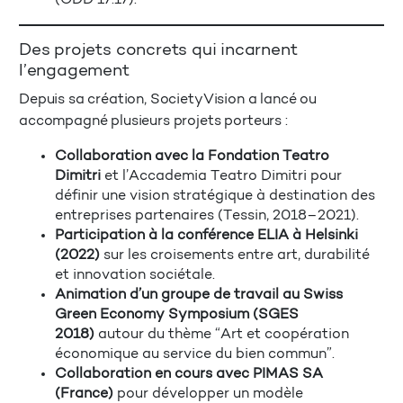
Des projets concrets qui incarnent
l’engagement
Depuis sa création, SocietyVision a lancé ou
accompagné plusieurs projets porteurs :
Collaboration avec la Fondation Teatro
Dimitri
et l’Accademia Teatro Dimitri pour
définir une vision stratégique à destination des
entreprises partenaires (Tessin, 2018–2021).
Participation à la conférence ELIA à Helsinki
(2022)
sur les croisements entre art, durabilité
et innovation sociétale.
Animation d’un groupe de travail au Swiss
Green Economy Symposium (SGES
2018)
autour du thème “Art et coopération
économique au service du bien commun”.
Collaboration en cours avec PIMAS SA
(France)
pour développer un modèle