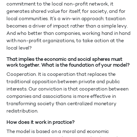
commitment to the local non-profit network, it
generates shared value for itself, for society, and for
local communities. It’s a win-win approach: taxation
becomes a driver of impact rather than a simple levy.
And who better than companies, working hand in hand
with non-profit organizations, to take action at the
local level?
That implies the economic and social spheres must
work together. What is the foundation of your model?
Cooperation. It is cooperation that replaces the
traditional opposition between private and public
interests. Our conviction is that cooperation between
companies and associations is more effective in
transforming society than centralized monetary
redistribution.
How does it work in practice?
The model is based on a moral and economic