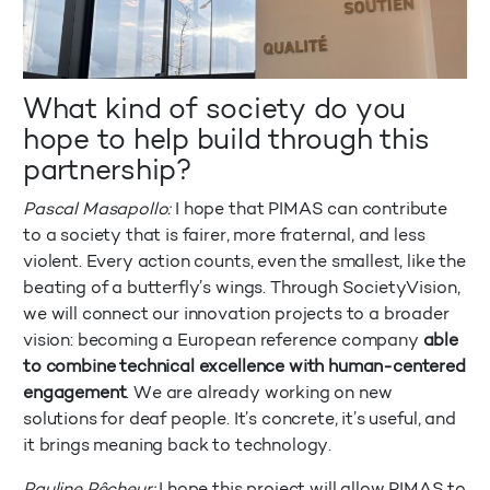
What kind of society do you
hope to help build through this
partnership?
Pascal Masapollo:
I hope that PIMAS can contribute
to a society that is fairer, more fraternal, and less
violent. Every action counts, even the smallest, like the
beating of a butterfly’s wings. Through SocietyVision,
we will connect our innovation projects to a broader
vision: becoming a European reference company
able
to combine technical excellence with human-centered
engagement
. We are already working on new
solutions for deaf people. It’s concrete, it’s useful, and
it brings meaning back to technology.
Pauline Pêcheur:
I hope this project will allow PIMAS to