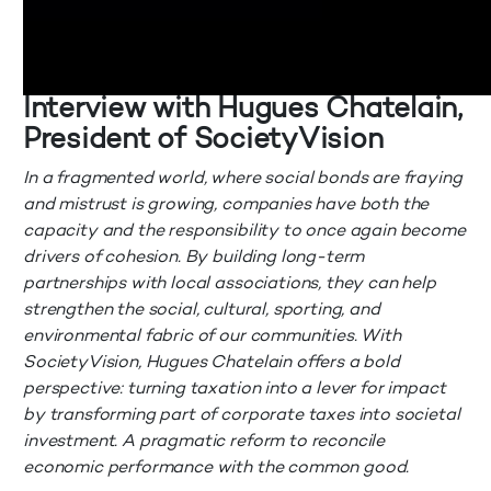
Interview with Hugues Chatelain,
President of SocietyVision
In a fragmented world, where social bonds are fraying
and mistrust is growing, companies have both the
capacity and the responsibility to once again become
drivers of cohesion. By building long-term
partnerships with local associations, they can help
strengthen the social, cultural, sporting, and
environmental fabric of our communities. With
SocietyVision, Hugues Chatelain offers a bold
perspective: turning taxation into a lever for impact
by transforming part of corporate taxes into societal
investment. A pragmatic reform to reconcile
economic performance with the common good.