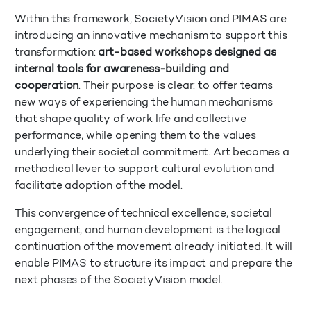
Within this framework, SocietyVision and PIMAS are
introducing an innovative mechanism to support this
transformation:
art-based workshops designed as
internal tools for awareness-building and
cooperation
. Their purpose is clear: to offer teams
new ways of experiencing the human mechanisms
that shape quality of work life and collective
performance, while opening them to the values
underlying their societal commitment. Art becomes a
methodical lever to support cultural evolution and
facilitate adoption of the model.
This convergence of technical excellence, societal
engagement, and human development is the logical
continuation of the movement already initiated. It will
enable PIMAS to structure its impact and prepare the
next phases of the SocietyVision model.