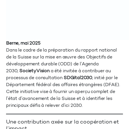
Berne, mai 2025
Dans le cadre de la préparation du rapport national
de la Suisse sur la mise en œuvre des Objectifs de
développement durable (ODD) de l’Agenda
2030,
SocietyVision
a été invitée à contribuer au
processus de consultation
SDGital2030
, initié par le
Département fédéral des affaires étrangères (DFAE).
Cette initiative vise à fournir un aperçu complet de
l’état d’avancement de la Suisse et à identifier les
principaux défis à relever d’ici 2030.
Une contribution axée sur la coopération et
l’impact