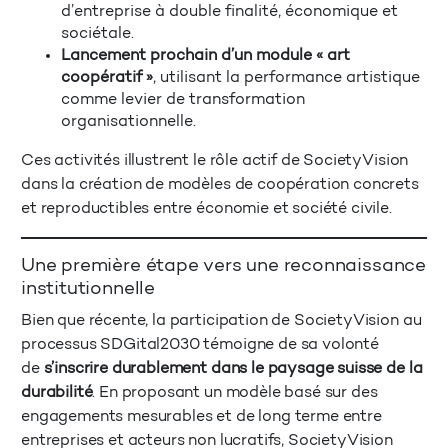
d’entreprise à double finalité, économique et
sociétale.
Lancement prochain d’un module « art
coopératif »
, utilisant la performance artistique
comme levier de transformation
organisationnelle.
Ces activités illustrent le rôle actif de SocietyVision
dans la création de modèles de coopération concrets
et reproductibles entre économie et société civile.
Une première étape vers une reconnaissance
institutionnelle
Bien que récente, la participation de SocietyVision au
processus SDGital2030 témoigne de sa volonté
de
s’inscrire durablement dans le paysage suisse de la
durabilité
. En proposant un modèle basé sur des
engagements mesurables et de long terme entre
entreprises et acteurs non lucratifs, SocietyVision