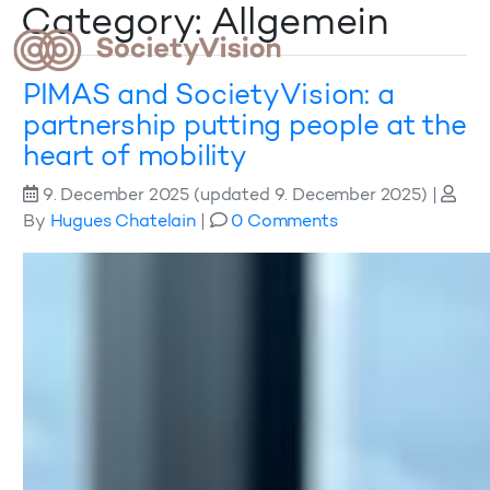
Category: Allgemein
PIMAS and SocietyVision: a
partnership putting people at the
heart of mobility
9. December 2025
(updated 9. December 2025)
|
By
Hugues Chatelain
|
0 Comments