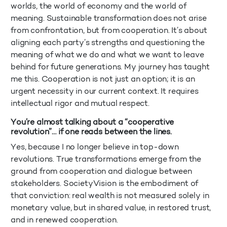
worlds, the world of economy and the world of
meaning. Sustainable transformation does not arise
from confrontation, but from cooperation. It’s about
aligning each party’s strengths and questioning the
meaning of what we do and what we want to leave
behind for future generations. My journey has taught
me this. Cooperation is not just an option; it is an
urgent necessity in our current context. It requires
intellectual rigor and mutual respect.
You’re almost talking about a “cooperative
revolution”… if one reads between the lines.
Yes, because I no longer believe in top-down
revolutions. True transformations emerge from the
ground from cooperation and dialogue between
stakeholders. SocietyVision is the embodiment of
that conviction: real wealth is not measured solely in
monetary value, but in shared value, in restored trust,
and in renewed cooperation.