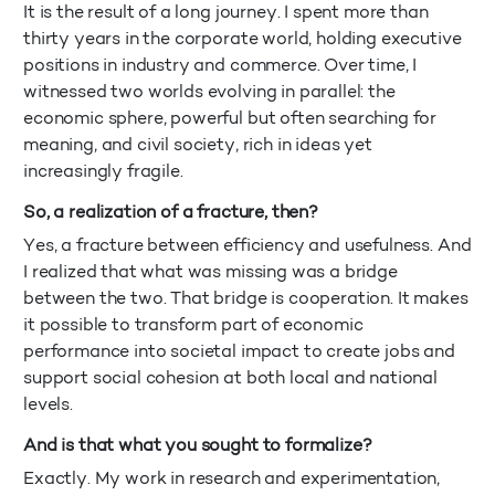
It is the result of a long journey. I spent more than
thirty years in the corporate world, holding executive
positions in industry and commerce. Over time, I
witnessed two worlds evolving in parallel: the
economic sphere, powerful but often searching for
meaning, and civil society, rich in ideas yet
increasingly fragile.
So, a realization of a fracture, then?
Yes, a fracture between efficiency and usefulness. And
I realized that what was missing was a bridge
between the two. That bridge is cooperation. It makes
it possible to transform part of economic
performance into societal impact to create jobs and
support social cohesion at both local and national
levels.
And is that what you sought to formalize?
Exactly. My work in research and experimentation,