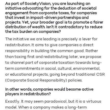
As part of SocietyVision, you are launching an
initiative advocating for the deduction of societal
engagement from corporate taxes, for companies
that invest in impact-driven partnerships and
projects. Yet, your broader goal is to promote a fairer
distribution of wealth. Isn’t it contradictory to reduce
the tax burden on companies?
The initiative we are leading is precisely a lever for
redistribution. It aims to give companies a direct
responsibility in building the common good. Rather
than taxing first and redistributing later, we propose
to channel part of corporate taxation towards long-
term commitments in social, cultural, environmental,
or educational projects, going beyond traditional CSR
(Corporate Social Responsibility) policies.
In other words, companies would become active
players in redistribution?
Exactly. It may seem paradoxical, but it is a virtuous
model. When a company makes a long-term