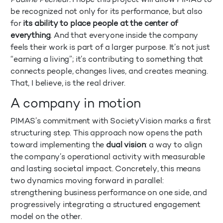
be recognized not only for its performance, but also
for
its ability to place people at the center of
everything
. And that everyone inside the company
feels their work is part of a larger purpose. It’s not just
“earning a living”; it’s contributing to something that
connects people, changes lives, and creates meaning.
That, I believe, is the real driver.
A company in motion
PIMAS’s commitment with SocietyVision marks a first
structuring step. This approach now opens the path
toward implementing the
dual vision
: a way to align
the company’s operational activity with measurable
and lasting societal impact. Concretely, this means
two dynamics moving forward in parallel:
strengthening business performance on one side, and
progressively integrating a structured engagement
model on the other.