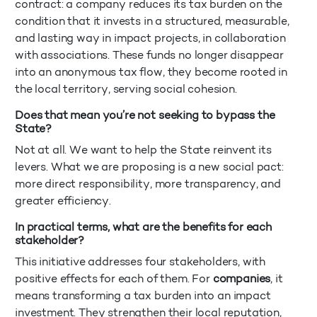
contract: a company reduces its tax burden on the
condition that it invests in a structured, measurable,
and lasting way in impact projects, in collaboration
with associations. These funds no longer disappear
into an anonymous tax flow, they become rooted in
the local territory, serving social cohesion.
Does that mean you’re not seeking to bypass the
State?
Not at all. We want to help the State reinvent its
levers. What we are proposing is a new social pact:
more direct responsibility, more transparency, and
greater efficiency.
In practical terms, what are the benefits for each
stakeholder?
This initiative addresses four stakeholders, with
positive effects for each of them. For
companies
, it
means transforming a tax burden into an impact
investment. They strengthen their local reputation,